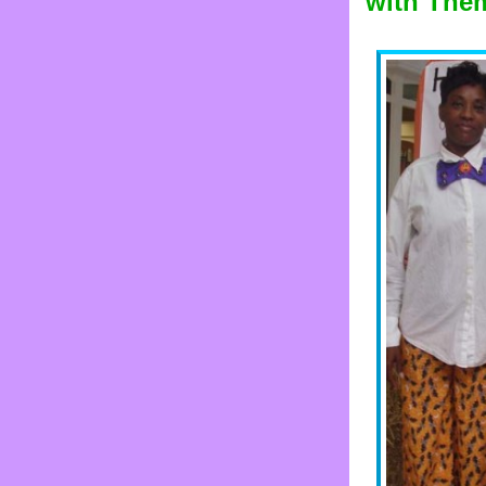
with The