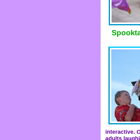
Spookta
interactive. 
adults laugh