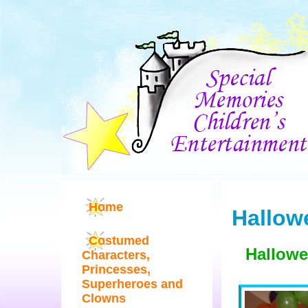
Home
Hallow
Costumed
Hallowe
Characters,
Princesses,
Superheroes and
Clowns