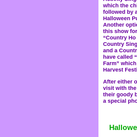
which the ch
followed by 
Halloween P
Another opti
this show fo
“Country Ho
Country Sin
and a Count
have called 
Farm” which 
Harvest Fest
After either 
visit with th
their goody 
a special pho
Hallowe