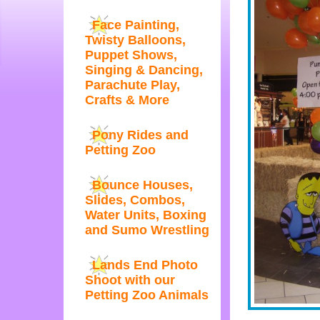
Face Painting,
Twisty Balloons,
Puppet Shows,
Singing & Dancing,
Parachute Play,
Crafts & More
Pony Rides and
Petting Zoo
Bounce Houses,
Slides, Combos,
Water Units, Boxing
and Sumo Wrestling
Lands End Photo
Shoot with our
Petting Zoo Animals