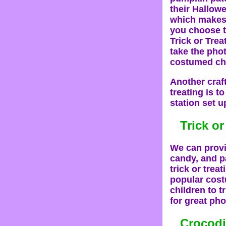
their Hallow
which makes 
you choose t
Trick or Tre
take the phot
costumed cha
Another craft
treating is t
station set u
Trick or
We can provid
candy, and pa
trick or trea
popular costu
children to t
for great pho
Crocodi