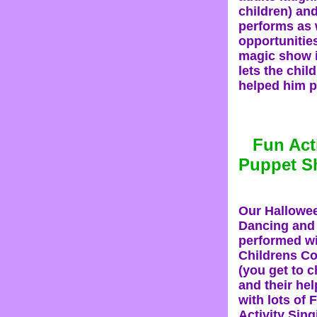
children) and
performs as w
opportunities
magic show i
lets the chil
helped him p
Fun Act
Puppet 
Our Hallowe
Dancing and
performed wi
Childrens C
(you get to 
and their hel
with lots of
Activity Sin