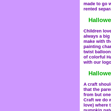
made to go 
rented separa
Hallowe
Children love
always a big
make with th
painting char
twist balloon
of colorful H
with our logo
Hallowe
A craft shou
that the par
from but one 
Craft we do 
love) where 
pumpkin patc