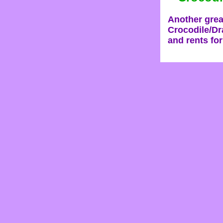
Another grea
Crocodile/Dra
and rents for