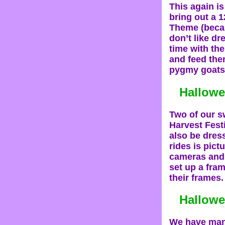
This again i
bring out a 1
Theme (becau
don’t like dr
time with the
and feed the
pygmy goats,
Hallowe
Two of our sw
Harvest Festi
also be dress
rides is pict
cameras and 
set up a fram
their frames.
Hallow
We have many