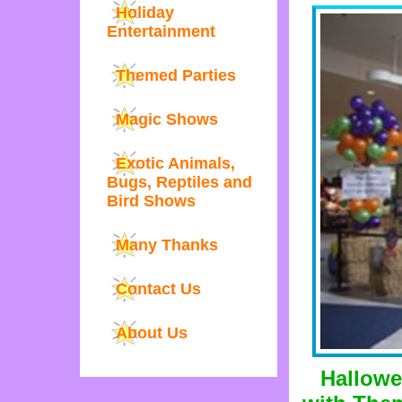
Holiday
Entertainment
Themed Parties
Magic Shows
Exotic Animals,
Bugs, Reptiles and
Bird Shows
Many Thanks
Contact Us
About Us
Hallowe